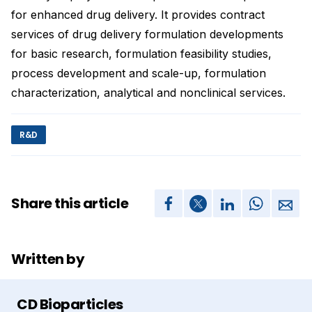
for enhanced drug delivery. It provides contract
services of drug delivery formulation developments
for basic research, formulation feasibility studies,
process development and scale-up, formulation
characterization, analytical and nonclinical services.
R&D
Share this article
Written by
CD Bioparticles