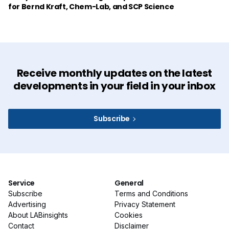
for Bernd Kraft, Chem-Lab, and SCP Science
Receive monthly updates on the latest
developments in your field in your inbox
Subscribe
Service
General
Subscribe
Terms and Conditions
Advertising
Privacy Statement
About LABinsights
Cookies
Contact
Disclaimer