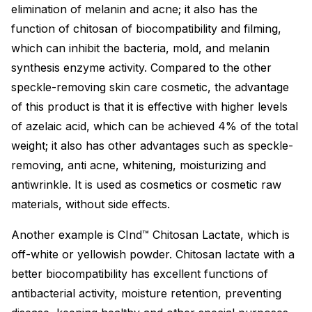
elimination of melanin and acne; it also has the
function of chitosan of biocompatibility and filming,
which can inhibit the bacteria, mold, and melanin
synthesis enzyme activity. Compared to the other
speckle-removing skin care cosmetic, the advantage
of this product is that it is effective with higher levels
of azelaic acid, which can be achieved 4% of the total
weight; it also has other advantages such as speckle-
removing, anti acne, whitening, moisturizing and
antiwrinkle. It is used as cosmetics or cosmetic raw
materials, without side effects.
Another example is CInd™ Chitosan Lactate, which is
off-white or yellowish powder. Chitosan lactate with a
better biocompatibility has excellent functions of
antibacterial activity, moisture retention, preventing