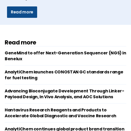
Read more
Read more
GeneMind to offer Next-Generation Sequencer (NGS) in
Benelux
AnalytiChem launches CONOSTAN GC standards range
for fuel testing
Advancing Bioconjugate Development Through Linker-
Payload Design, In Vivo Analysis, and AOC Solutions
Hantavirus Research Reagents and Products to
Accelerate Global Diagnostic and Vaccine Research
AnalytiChem continues global product brand transition