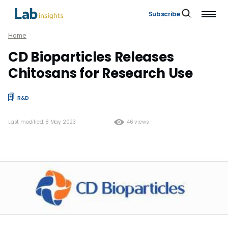
Subscribe
Home
CD Bioparticles Releases
Chitosans for Research Use
R&D
Last modified: 8 May 2023
46 views