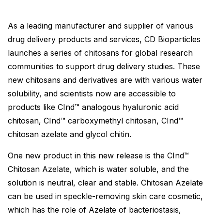
As a leading manufacturer and supplier of various
drug delivery products and services, CD Bioparticles
launches a series of chitosans for global research
communities to support drug delivery studies. These
new chitosans and derivatives are with various water
solubility, and scientists now are accessible to
products like CInd™ analogous hyaluronic acid
chitosan, CInd™ carboxymethyl chitosan, CInd™
chitosan azelate and glycol chitin.
One new product in this new release is the CInd™
Chitosan Azelate, which is water soluble, and the
solution is neutral, clear and stable. Chitosan Azelate
can be used in speckle-removing skin care cosmetic,
which has the role of Azelate of bacteriostasis,