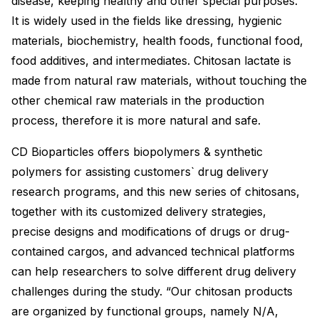
disease, keeping healthy and other special purposes.
It is widely used in the fields like dressing, hygienic
materials, biochemistry, health foods, functional food,
food additives, and intermediates. Chitosan lactate is
made from natural raw materials, without touching the
other chemical raw materials in the production
process, therefore it is more natural and safe.
CD Bioparticles offers biopolymers & synthetic
polymers for assisting customers` drug delivery
research programs, and this new series of chitosans,
together with its customized delivery strategies,
precise designs and modifications of drugs or drug-
contained cargos, and advanced technical platforms
can help researchers to solve different drug delivery
challenges during the study. “Our chitosan products
are organized by functional groups, namely N/A,