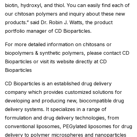
biotin, hydroxyl, and thiol. You can easily find each of
our chitosan polymers and inquiry about these new
products.” said Dr. Robin J. Watts, the product
portfolio manager of CD Bioparticles.
For more detailed information on chitosans or
biopolymers & synthetic polymers, please contact CD
Bioparticles or visit its website directly at CD
Bioparticles
CD Bioparticles is an established drug delivery
company which provides customized solutions for
developing and producing new, biocompatible drug
delivery systems. It specializes in a range of
formulation and drug delivery technologies, from
conventional liposomes, PEGylated liposomes for drug
delivery to polymer microspheres and nanoparticles