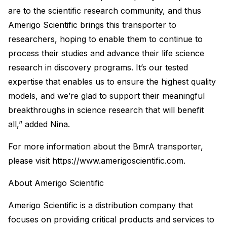
are to the scientific research community, and thus
Amerigo Scientific brings this transporter to
researchers, hoping to enable them to continue to
process their studies and advance their life science
research in discovery programs. It’s our tested
expertise that enables us to ensure the highest quality
models, and we’re glad to support their meaningful
breakthroughs in science research that will benefit
all,” added Nina.
For more information about the BmrA transporter,
please visit https://www.amerigoscientific.com.
About Amerigo Scientific
Amerigo Scientific is a distribution company that
focuses on providing critical products and services to