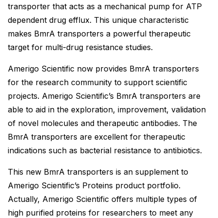
transporter that acts as a mechanical pump for ATP
dependent drug efflux. This unique characteristic
makes BmrA transporters a powerful therapeutic
target for multi-drug resistance studies.
Amerigo Scientific now provides BmrA transporters
for the research community to support scientific
projects. Amerigo Scientific’s BmrA transporters are
able to aid in the exploration, improvement, validation
of novel molecules and therapeutic antibodies. The
BmrA transporters are excellent for therapeutic
indications such as bacterial resistance to antibiotics.
This new BmrA transporters is an supplement to
Amerigo Scientific’s Proteins product portfolio.
Actually, Amerigo Scientific offers multiple types of
high purified proteins for researchers to meet any