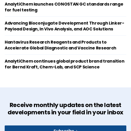
AnalytiChem launches CONOSTAN GC standards range
for fuel testing
Advancing Bioconjugate Development Through Linker-
Payload Design, In Vivo Analysis, and AOC Solutions
Hantavirus Research Reagents and Products to
Accelerate Global Diagnostic and Vaccine Research
AnalytiChem continues global product brand transition
for Bernd Kraft, Chem-Lab, and SCP Science
Receive monthly updates on the latest
developments in your field in your inbox