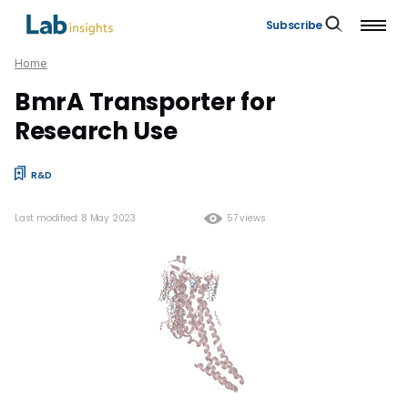
Subscribe
Home
BmrA Transporter for
Research Use
R&D
Last modified: 8 May 2023
57 views