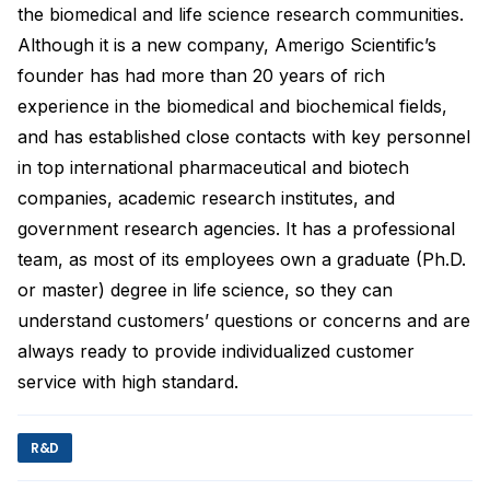
the biomedical and life science research communities.
Although it is a new company, Amerigo Scientific’s
founder has had more than 20 years of rich
experience in the biomedical and biochemical fields,
and has established close contacts with key personnel
in top international pharmaceutical and biotech
companies, academic research institutes, and
government research agencies. It has a professional
team, as most of its employees own a graduate (Ph.D.
or master) degree in life science, so they can
understand customers’ questions or concerns and are
always ready to provide individualized customer
service with high standard.
R&D