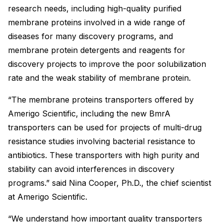
research needs, including high-quality purified
membrane proteins involved in a wide range of
diseases for many discovery programs, and
membrane protein detergents and reagents for
discovery projects to improve the poor solubilization
rate and the weak stability of membrane protein.
“The membrane proteins transporters offered by
Amerigo Scientific, including the new BmrA
transporters can be used for projects of multi-drug
resistance studies involving bacterial resistance to
antibiotics. These transporters with high purity and
stability can avoid interferences in discovery
programs.” said Nina Cooper, Ph.D., the chief scientist
at Amerigo Scientific.
“We understand how important quality transporters