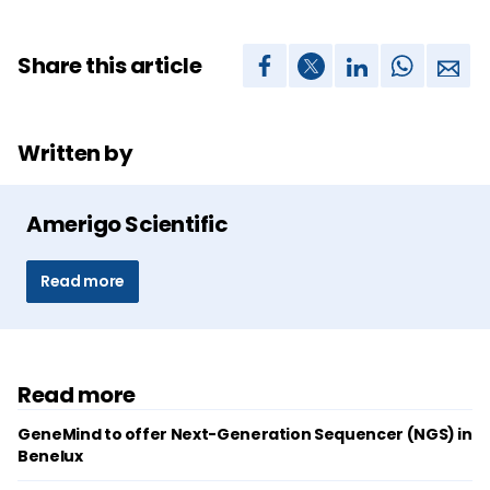
Share this article
Written by
Amerigo Scientific
Read more
Read more
GeneMind to offer Next-Generation Sequencer (NGS) in
Benelux