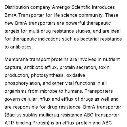
Distribution company Amerigo Scientific introduces
BmrA Transporter for life science community. These
new BmrA transporters are powerful therapeutic
targets for multi-drug resistance studies, and are ideal
for therapeutic indications such as bacterial resistance
to antibiotics.
Membrane transport proteins are involved in nutrient
capture, antibiotic efflux, protein secretion, toxin
production, photosynthesis, oxidative
phosphorylation, and other vital functions in all
organisms from microbe to humans. Transporters
govern cellular influx and efflux of drugs as well and
are responsible for drug resistance. BmrA transporter
(Bacilus subtilis multidrug resistance ABC transporter
ATP-binding Protein) is an efflux protein and ABC