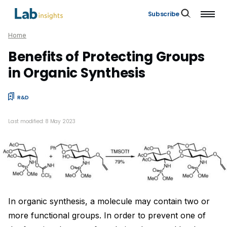
Subscribe
Home
Benefits of Protecting Groups
in Organic Synthesis
R&D
Last modified: 8 May 2023
In organic synthesis, a molecule may contain two or
more functional groups. In order to prevent one of