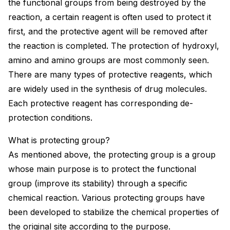
the functional groups from being destroyed by the
reaction, a certain reagent is often used to protect it
first, and the protective agent will be removed after
the reaction is completed. The protection of hydroxyl,
amino and amino groups are most commonly seen.
There are many types of protective reagents, which
are widely used in the synthesis of drug molecules.
Each protective reagent has corresponding de-
protection conditions.
What is protecting group?
As mentioned above, the protecting group is a group
whose main purpose is to protect the functional
group (improve its stability) through a specific
chemical reaction. Various protecting groups have
been developed to stabilize the chemical properties of
the original site according to the purpose.