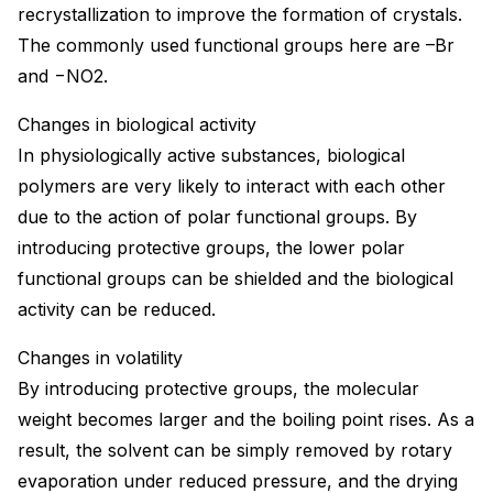
recrystallization to improve the formation of crystals.
The commonly used functional groups here are –Br
and −NO2.
Changes in biological activity
In physiologically active substances, biological
polymers are very likely to interact with each other
due to the action of polar functional groups. By
introducing protective groups, the lower polar
functional groups can be shielded and the biological
activity can be reduced.
Changes in volatility
By introducing protective groups, the molecular
weight becomes larger and the boiling point rises. As a
result, the solvent can be simply removed by rotary
evaporation under reduced pressure, and the drying