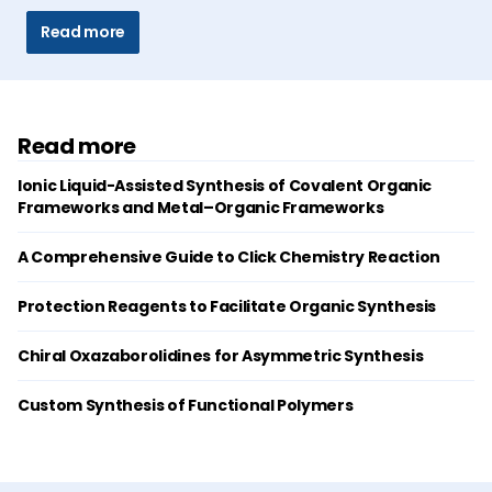
Read more
Read more
Ionic Liquid-Assisted Synthesis of Covalent Organic
Frameworks and Metal–Organic Frameworks
A Comprehensive Guide to Click Chemistry Reaction
Protection Reagents to Facilitate Organic Synthesis
Chiral Oxazaborolidines for Asymmetric Synthesis
Custom Synthesis of Functional Polymers