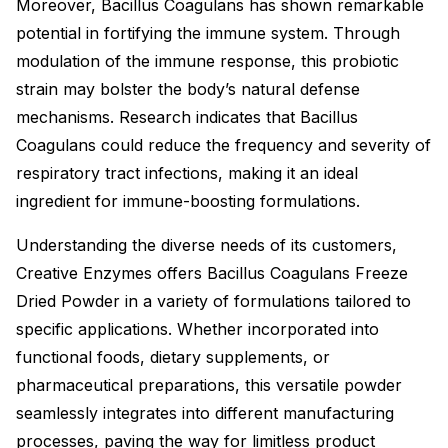
Moreover, Bacillus Coagulans has shown remarkable
potential in fortifying the immune system. Through
modulation of the immune response, this probiotic
strain may bolster the body’s natural defense
mechanisms. Research indicates that Bacillus
Coagulans could reduce the frequency and severity of
respiratory tract infections, making it an ideal
ingredient for immune-boosting formulations.
Understanding the diverse needs of its customers,
Creative Enzymes offers Bacillus Coagulans Freeze
Dried Powder in a variety of formulations tailored to
specific applications. Whether incorporated into
functional foods, dietary supplements, or
pharmaceutical preparations, this versatile powder
seamlessly integrates into different manufacturing
processes, paving the way for limitless product