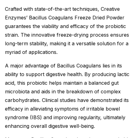
Crafted with state-of-the-art techniques, Creative
Enzymes’ Bacillus Coagulans Freeze Dried Powder
guarantees the viability and efficacy of the probiotic
strain. The innovative freeze-drying process ensures
long-term stability, making it a versatile solution for a
myriad of applications.
A major advantage of Bacillus Coagulans lies in its
ability to support digestive health. By producing lactic
acid, this probiotic helps maintain a balanced gut
microbiota and aids in the breakdown of complex
carbohydrates. Clinical studies have demonstrated its
efficacy in alleviating symptoms of irritable bowel
syndrome (IBS) and improving regularity, ultimately
enhancing overall digestive well-being.