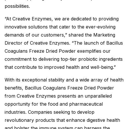
possibilities.
“At Creative Enzymes, we are dedicated to providing
innovative solutions that cater to the ever-evolving
demands of our customers,” shared the Marketing
Director of Creative Enzymes. “The launch of Bacillus
Coagulans Freeze Dried Powder exemplifies our
commitment to delivering top-tier probiotic ingredients
that contribute to improved health and well-being.”
With its exceptional stability and a wide array of health
benefits, Bacillus Coagulans Freeze Dried Powder
from Creative Enzymes presents an unparalleled
opportunity for the food and pharmaceutical
industries. Companies seeking to develop
revolutionary products that enhance digestive health
and bolster the immune system can harness the