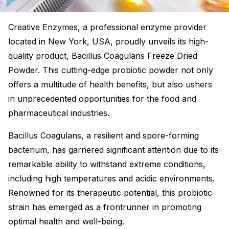
Creative Enzymes, a professional enzyme provider
located in New York, USA, proudly unveils its high-
quality product, Bacillus Coagulans Freeze Dried
Powder. This cutting-edge probiotic powder not only
offers a multitude of health benefits, but also ushers
in unprecedented opportunities for the food and
pharmaceutical industries.
Bacillus Coagulans, a resilient and spore-forming
bacterium, has garnered significant attention due to its
remarkable ability to withstand extreme conditions,
including high temperatures and acidic environments.
Renowned for its therapeutic potential, this probiotic
strain has emerged as a frontrunner in promoting
optimal health and well-being.