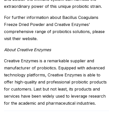
extraordinary power of this unique probiotic strain.
For further information about Bacillus Coagulans
Freeze Dried Powder and Creative Enzymes’
comprehensive range of probiotics solutions, please
visit their website.
About Creative Enzymes
Creative Enzymes is a remarkable supplier and
manufacturer of probiotics. Equipped with advanced
technology platforms, Creative Enzymes is able to
offer high-quality and professional probiotic products
for customers. Last but not least, its products and
services have been widely used to leverage research
for the academic and pharmaceutical industries.