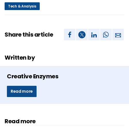
Tech & Analysis
Share this article
Written by
Creative Enzymes
Read more
Read more