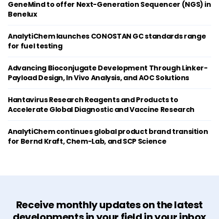
GeneMind to offer Next-Generation Sequencer (NGS) in
Benelux
AnalytiChem launches CONOSTAN GC standards range
for fuel testing
Advancing Bioconjugate Development Through Linker-
Payload Design, In Vivo Analysis, and AOC Solutions
Hantavirus Research Reagents and Products to
Accelerate Global Diagnostic and Vaccine Research
AnalytiChem continues global product brand transition
for Bernd Kraft, Chem-Lab, and SCP Science
Receive monthly updates on the latest
developments in your field in your inbox