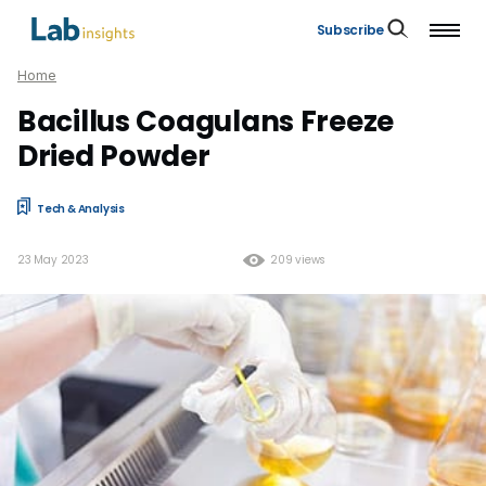
Subscribe
Home
Bacillus Coagulans Freeze
Dried Powder
Tech & Analysis
23 May 2023
209 views