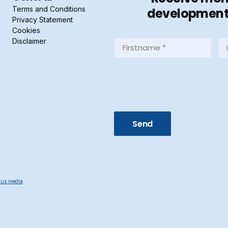
Terms and Conditions
developments 
Privacy Statement
Cookies
Disclaimer
Firstname
La
*
*
(Required)
(R
us media