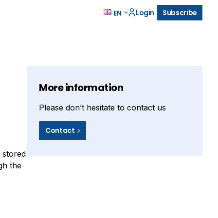
Login
Subscribe
EN
More information
Please don’t hesitate to contact us
Contact
y stored
gh the