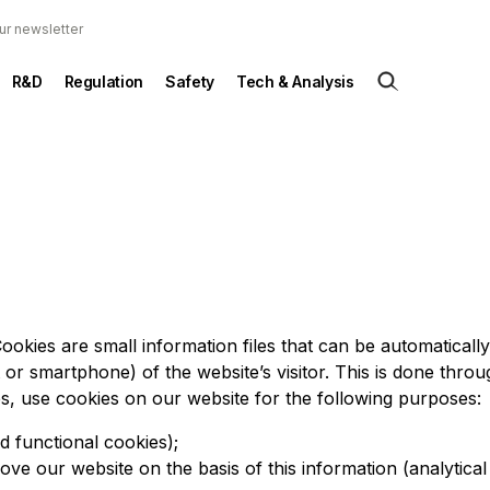
ur newsletter
R&D
Regulation
Safety
Tech & Analysis
ookies are small information files that can be automaticall
t or smartphone) of the website’s visitor. This is done throu
es, use cookies on our website for the following purposes:
d functional cookies);
ove our website on the basis of this information (analytical