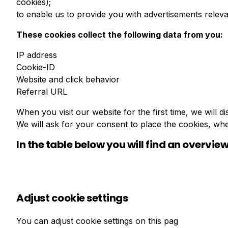
cookies);
to enable us to provide you with advertisements releva
These cookies collect the following data from you:
IP address
Cookie-ID
Website and click behavior
Referral URL
When you visit our website for the first time, we will
We will ask for your consent to place the cookies, wh
In the table below you will find an overview
Adjust cookie settings
You can adjust cookie settings on this pag