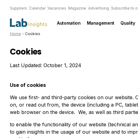
Suppliers
Calendar
Vacancies
Magazine
Advertising
Subscribe to o
Automation
Management
Quality
Home
»
Cookies
Cookies
Last Updated: October 1, 2024
Use of cookies
We use first- and third-party cookies on our website. C
on, or read out from, the device (including a PC, table
web browser on the device. We, as well as third parti
to enable the functionality of our website (technical an
to gain insights in the usage of our website and to impr