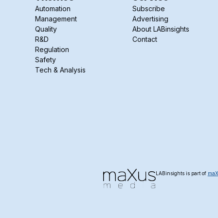
Automation
Subscribe
Management
Advertising
Quality
About LABinsights
R&D
Contact
Regulation
Safety
Tech & Analysis
LABinsights is part of
maX