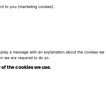
nt to you (marketing cookies).
 display a message with an explanation about the cookies we 
en we are required to do so.
 of the cookies we use.