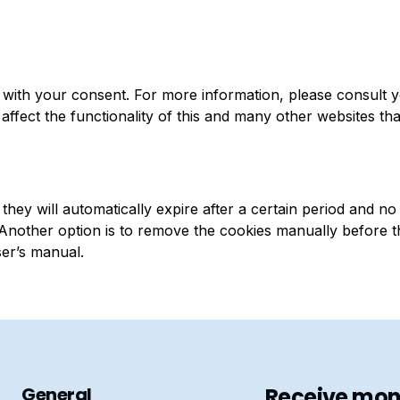
with your consent. For more information, please consult 
affect the functionality of this and many other websites th
hey will automatically expire after a certain period and no
. Another option is to remove the cookies manually before t
ser’s manual.
General
Receive mont