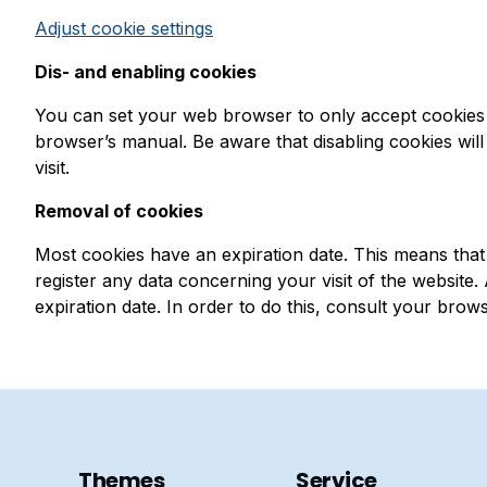
Adjust cookie settings
Dis- and enabling cookies
You can set your web browser to only accept cookies 
browser’s manual. Be aware that disabling cookies will 
visit.
Removal of cookies
Most cookies have an expiration date. This means that t
register any data concerning your visit of the website
expiration date. In order to do this, consult your brow
Themes
Service