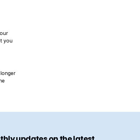
your
at you
 longer
he
hly updates on the latest