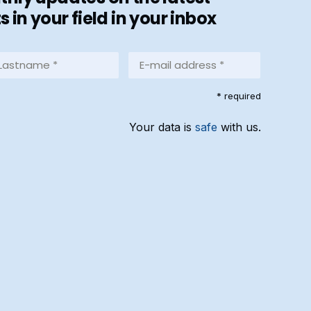
in your field in your inbox
stname
E-
mail
address
equired)
* required
*
(Required)
Your data is
safe
with us.