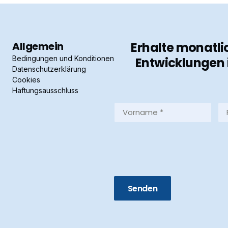
Allgemein
Erhalte monatli
Bedingungen und Konditionen
Entwicklungen 
Datenschutzerklärung
Cookies
Haftungsausschluss
Vorname
Fa
*
*
(Required)
(R