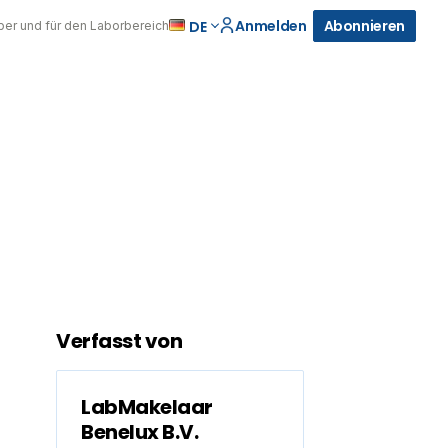
Anmelden
Abonnieren
DE
über und für den Laborbereich
Verfasst von
LabMakelaar
Benelux B.V.