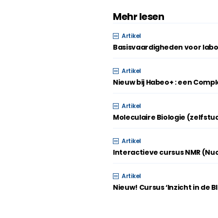
Mehr lesen
Artikel
Basisvaardigheden voor labo
Artikel
Nieuw bij Habeo+ : een Compl
Artikel
Moleculaire Biologie (zelfstu
Artikel
Interactieve cursus NMR (Nu
Artikel
Nieuw! Cursus ‘Inzicht in de