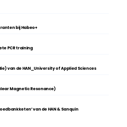
ranten bij Habeo+
ete PCR training
die) van de HAN_University of Applied Sciences
clear Magnetic Resonance)
 Bloedbankketen’ van de HAN & Sanquin