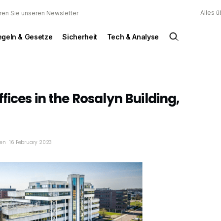
Alles 
ren Sie unseren Newsletter
egeln & Gesetze
Sicherheit
Tech & Analyse
fices in the Rosalyn Building,
en
16 February 2023