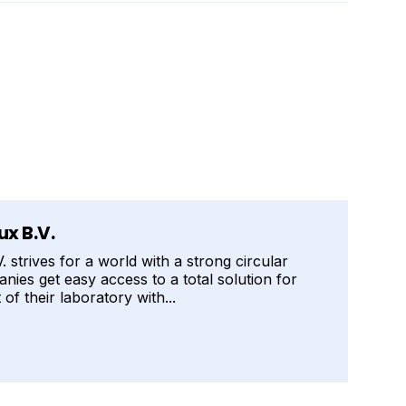
x B.V.
strives for a world with a strong circular
ies get easy access to a total solution for
of their laboratory with...