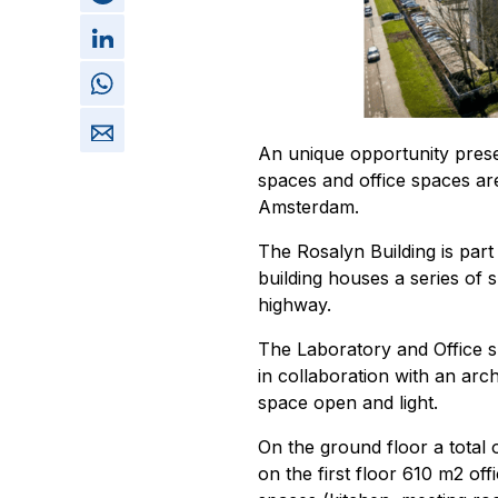
An unique opportunity presen
spaces and office spaces are
Amsterdam.
The Rosalyn Building is par
building houses a series of 
highway.
The Laboratory and Office s
in collaboration with an arch
space open and light.
On the ground floor a total 
on the first floor 610 m2 o