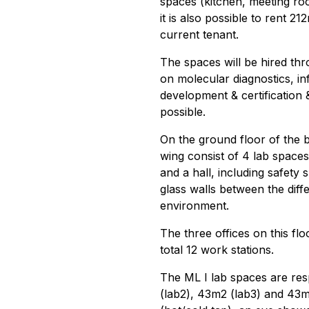
spaces (kitchen, meeting ro
it is also possible to rent 2
current tenant.
The spaces will be hired t
on molecular diagnostics, i
development & certification &
possible.
On the ground floor of the b
wing consist of 4 lab spaces,
and a hall, including safety
glass walls between the dif
environment.
The three offices on this fl
total 12 work stations.
The ML I lab spaces are res
(lab2), 43m2 (lab3) and 43m