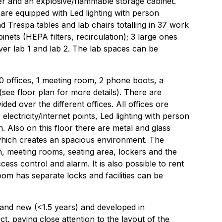
er and an explosive/flammable storage cabinet.
are equipped with Led lighting with person
nd Trespa tables and lab chairs totalling in 37 work
inets (HEPA filters, recirculation); 3 large ones
over lab 1 and lab 2. The lab spaces can be
 10 offices, 1 meeting room, 2 phone boots, a
see floor plan for more details). There are
ided over the different offices. All offices ore
 electricity/internet points, Led lighting with person
n. Also on this floor there are metal and glass
which creates an spacious environment. The
en, meeting rooms, seating area, lockers and the
ccess control and alarm. It is also possible to rent
oom has separate locks and facilities can be
rand new (<1.5 years) and developed in
ct, paying close attention to the layout of the