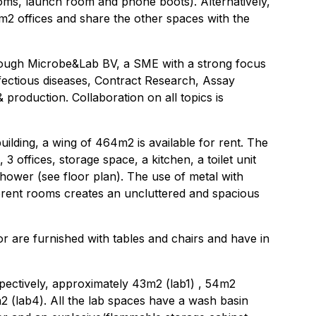
oms, launch room and phone boots). Alternatively,
12m2 offices and share the other spaces with the
hrough Microbe&Lab BV, a SME with a strong focus
nfectious diseases, Contract Research, Assay
 production. Collaboration on all topics is
uilding, a wing of 464m2 is available for rent. The
 3 offices, storage space, a kitchen, a toilet unit
 shower (see floor plan). The use of metal with
ferent rooms creates an uncluttered and spacious
oor are furnished with tables and chairs and have in
pectively, approximately 43m2 (lab1) , 54m2
2 (lab4). All the lab spaces have a wash basin