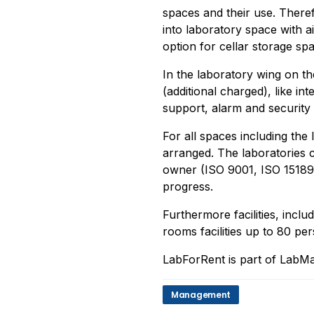
spaces and their use. Therefo
into laboratory space with a
option for cellar storage sp
In the laboratory wing on th
(additional charged), like in
support, alarm and security
For all spaces including the
arranged. The laboratories c
owner (ISO 9001, ISO 15189,
progress.
Furthermore facilities, inclu
rooms facilities up to 80 per
LabForRent is part of LabMa
Management