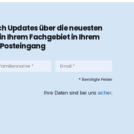
ch Updates über die neuesten
in Ihrem Fachgebiet in Ihrem
Posteingang
milienname
Email
*
equired)
(Required)
* Benötigte Felder
Ihre Daten sind bei uns
sicher
.