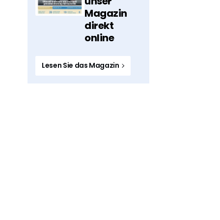
unser
Magazin
direkt
online
Lesen Sie das Magazin