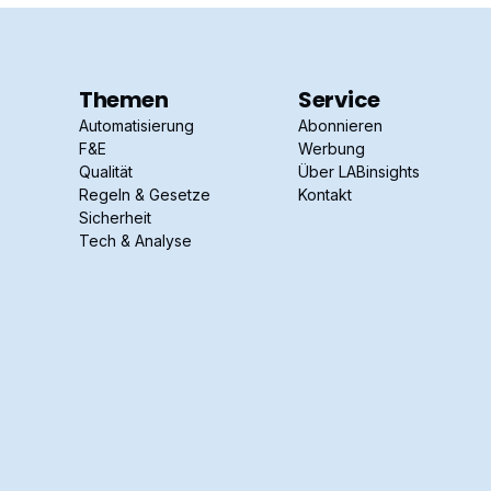
Themen
Service
Automatisierung
Abonnieren
F&E
Werbung
Qualität
Über LABinsights
Regeln & Gesetze
Kontakt
Sicherheit
Tech & Analyse