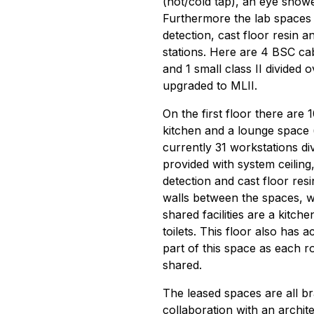
(hot/cold tap), an eye show
Furthermore the lab spaces 
detection, cast floor resin a
stations. Here are 4 BSC cab
and 1 small class II divided 
upgraded to MLII.
On the first floor there are
kitchen and a lounge space (
currently 31 workstations div
provided with system ceiling,
detection and cast floor resi
walls between the spaces, 
shared facilities are a kitch
toilets. This floor also has a
part of this space as each r
shared.
The leased spaces are all b
collaboration with an archite