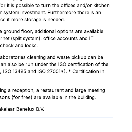
r it is possible to turn the offices and/or kitchen
ir system investment. Furthermore there is an
ace if more storage is needed.
e ground floor, additional options are available
ternet (split system), office accounts and IT
 check and locks.
 laboratories cleaning and waste pickup can be
an also be run under the ISO certification of the
 ISO 13485 and ISO 27001*). * Certification in
ding a reception, a restaurant and large meeting
sons (for free) are available in the building.
kelaar Benelux B.V.