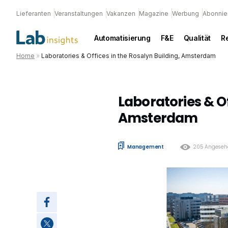
Lieferanten
Veranstaltungen
Vakanzen
Magazine
Werbung
Abonnie
Automatisierung
F&E
Qualität
R
Home
»
Laboratories & Offices in the Rosalyn Building, Amsterdam
Laboratories & Of
Amsterdam
Management
205 Angeseh