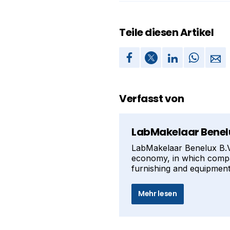
Teile diesen Artikel
Verfasst von
LabMakelaar Benelu
LabMakelaar Benelux B.V. 
economy, in which compan
furnishing and equipment 
Mehr lesen