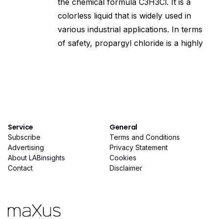
the chemical formula C3H3Cl. It is a
colorless liquid that is widely used in
various industrial applications. In terms
of safety, propargyl chloride is a highly
Service
General
Subscribe
Terms and Conditions
Advertising
Privacy Statement
About LABinsights
Cookies
Contact
Disclaimer