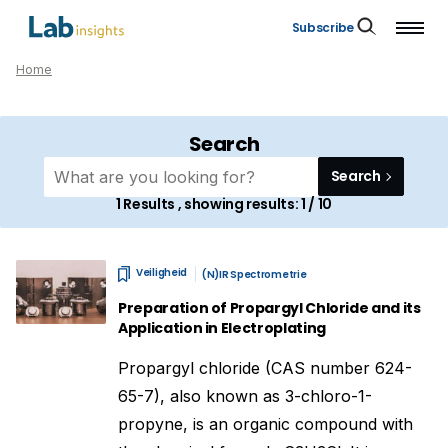
Subscribe
Home
Search
Search
1
Results , showing results:
1 / 10
Veiligheid
(N)IR Spectrometrie
Preparation of Propargyl Chloride and its
Application in Electroplating
Propargyl chloride (CAS number 624-
65-7), also known as 3-chloro-1-
propyne, is an organic compound with