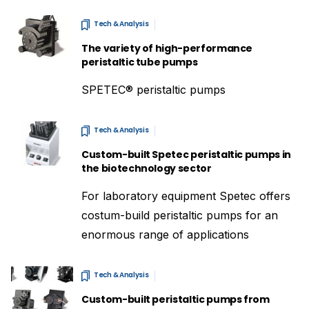
Tech & Analysis
The variety of high-performance
peristaltic tube pumps
SPETEC® peristaltic pumps
Tech & Analysis
Custom-built Spetec peristaltic pumps in
the biotechnology sector
For laboratory equipment Spetec offers
costum-build peristaltic pumps for an
enormous range of applications
Tech & Analysis
Custom-built peristaltic pumps from