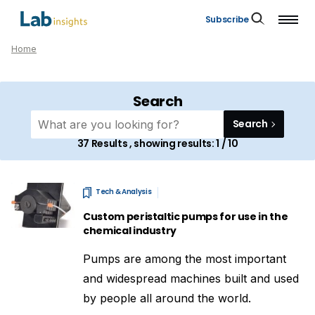
Subscribe
Home
Search
Search
37
Results , showing results:
1 / 10
Tech & Analysis
Custom peristaltic pumps for use in the
chemical industry
Pumps are among the most important
and widespread machines built and used
by people all around the world.