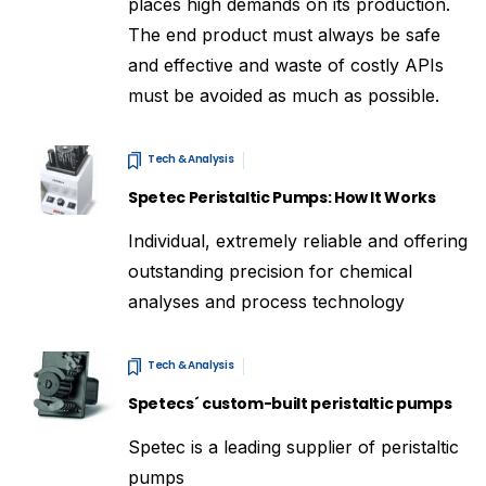
places high demands on its production.
The end product must always be safe
and effective and waste of costly APIs
must be avoided as much as possible.
Tech & Analysis
Spetec Peristaltic Pumps: How It Works
Individual, extremely reliable and offering
outstanding precision for chemical
analyses and process technology
Tech & Analysis
Spetecs´ custom-built peristaltic pumps
Spetec is a leading supplier of peristaltic
pumps