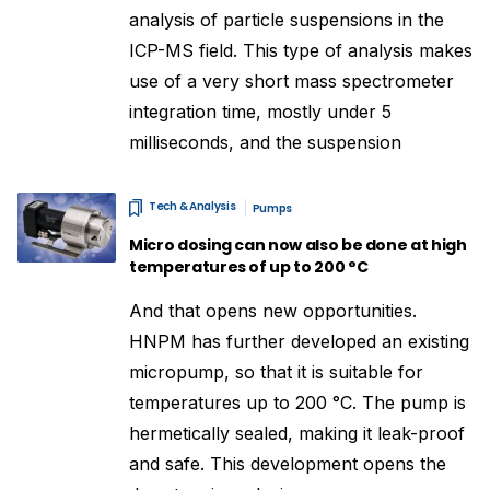
analysis of particle suspensions in the
ICP-MS field. This type of analysis makes
use of a very short mass spectrometer
integration time, mostly under 5
milliseconds, and the suspension
Tech & Analysis
Pumps
Micro dosing can now also be done at high
temperatures of up to 200 °C
And that opens new opportunities.
HNPM has further developed an existing
micropump, so that it is suitable for
temperatures up to 200 °C. The pump is
hermetically sealed, making it leak-proof
and safe. This development opens the