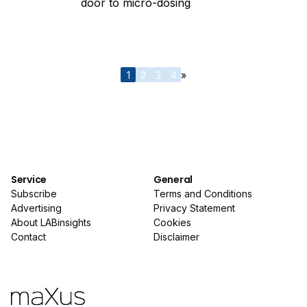
door to micro-dosing
1
2
3
4
»
Service
General
Subscribe
Terms and Conditions
Advertising
Privacy Statement
About LABinsights
Cookies
Contact
Disclaimer