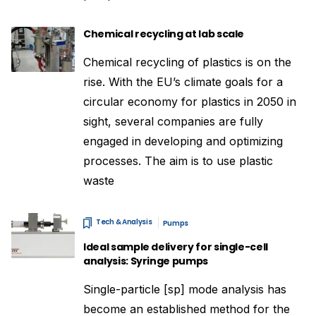
Chemical recycling at lab scale
Chemical recycling of plastics is on the
rise. With the EU’s climate goals for a
circular economy for plastics in 2050 in
sight, several companies are fully
engaged in developing and optimizing
processes. The aim is to use plastic
waste
Tech & Analysis
Pumps
Ideal sample delivery for single-cell
analysis: Syringe pumps
Single-particle [sp] mode analysis has
become an established method for the