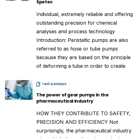
Spetec
Individual, extremely reliable and offering
outstanding precision for chemical
analyses and process technology
Introduction: Peristaltic pumps are also
referred to as hose or tube pumps
because they are based on the principle
of deforming a tube in order to create
Tech & Analysis
The power of gear pumps in the
pharmaceutical industry
HOW THEY CONTRIBUTE TO SAFETY,
PRECISION AND EFFICIENCY Not
surprisingly, the pharmaceutical industry