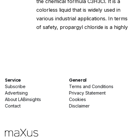
the chemical formula C3H3Cl. It is a
colorless liquid that is widely used in
various industrial applications. In terms
of safety, propargyl chloride is a highly
Service
General
Subscribe
Terms and Conditions
Advertising
Privacy Statement
About LABinsights
Cookies
Contact
Disclaimer