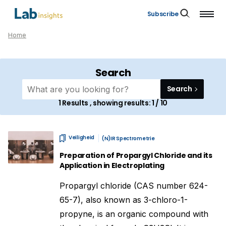
Subscribe
Home
Search
Search
1
Results , showing results:
1 / 10
Veiligheid
(N)IR Spectrometrie
Preparation of Propargyl Chloride and its
Application in Electroplating
Propargyl chloride (CAS number 624-
65-7), also known as 3-chloro-1-
propyne, is an organic compound with